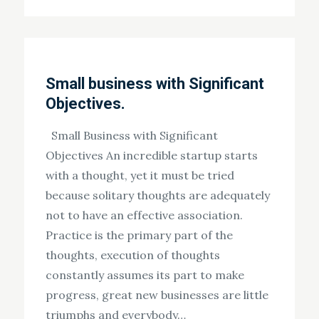
on
Small business with Significant
Objectives.
Small Business with Significant
Objectives An incredible startup starts
with a thought, yet it must be tried
because solitary thoughts are adequately
not to have an effective association.
Practice is the primary part of the
thoughts, execution of thoughts
constantly assumes its part to make
progress, great new businesses are little
triumphs and everybody…