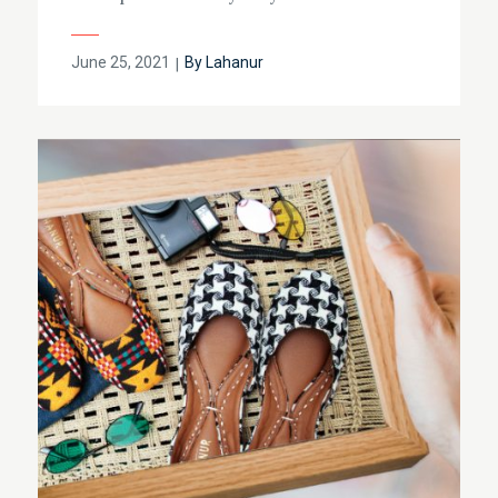
Posted
June 25, 2021
By
Lahanur
on