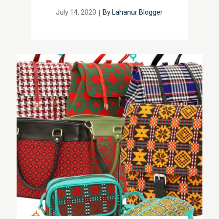
Posted
July 14, 2020
By
Lahanur Blogger
on