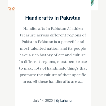
Handicrafts In Pakistan
Handicrafts In Pakistan A hidden
treasure across different regions of
Pakistan Pakistan is a peaceful and
most talented nation, and its people
have a rich history of art and culture.
In different regions, most people use
to make lots of handmade things that
promote the culture of their specific
area. All these handicrafts are a…
Posted
July 14, 2020
By
Lahanur