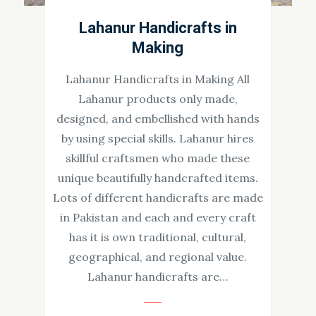
Lahanur Handicrafts in
Making
Lahanur Handicrafts in Making All
Lahanur products only made,
designed, and embellished with hands
by using special skills. Lahanur hires
skillful craftsmen who made these
unique beautifully handcrafted items.
Lots of different handicrafts are made
in Pakistan and each and every craft
has it is own traditional, cultural,
geographical, and regional value.
Lahanur handicrafts are…