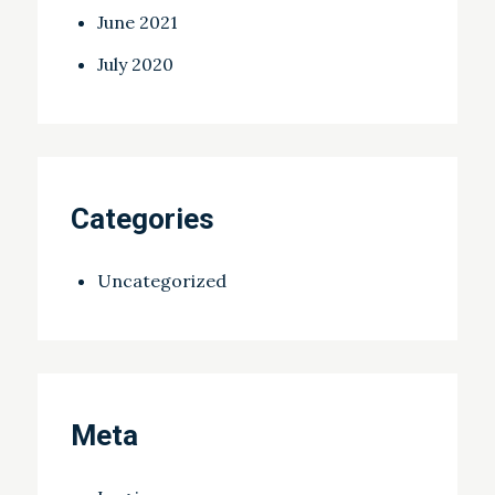
June 2021
July 2020
Categories
Uncategorized
Meta