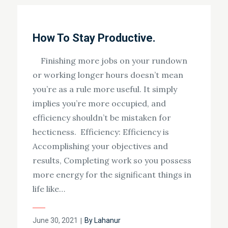
How To Stay Productive.
Finishing more jobs on your rundown
or working longer hours doesn’t mean
you’re as a rule more useful. It simply
implies you’re more occupied, and
efficiency shouldn’t be mistaken for
hecticness. Efficiency: Efficiency is
Accomplishing your objectives and
results, Completing work so you possess
more energy for the significant things in
life like…
Posted
June 30, 2021
By
Lahanur