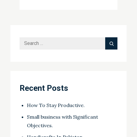
on
Search
Search
for:
Recent Posts
How To Stay Productive.
Small business with Significant
Objectives.
Handicrafts In Pakistan