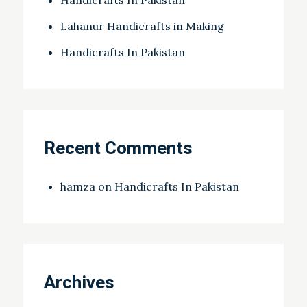
Lahanur Handicrafts in Making
Handicrafts In Pakistan
Recent Comments
hamza
on
Handicrafts In Pakistan
Archives