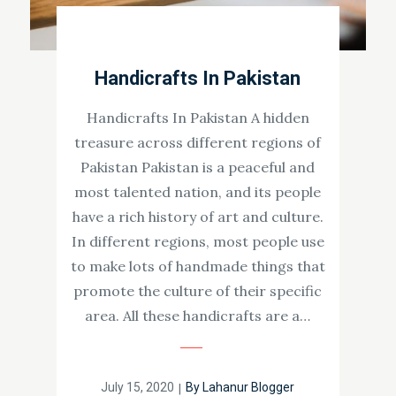
Handicrafts In Pakistan
Handicrafts In Pakistan A hidden
treasure across different regions of
Pakistan Pakistan is a peaceful and
most talented nation, and its people
have a rich history of art and culture.
In different regions, most people use
to make lots of handmade things that
promote the culture of their specific
area. All these handicrafts are a…
Posted
July 15, 2020
By
Lahanur Blogger