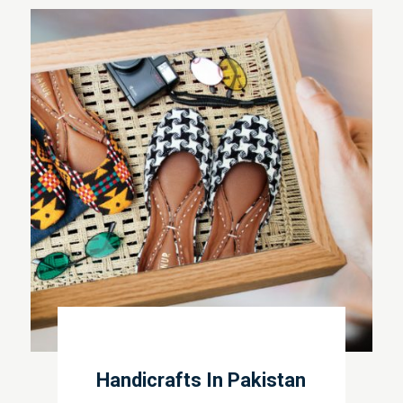
Handicrafts In Pakistan