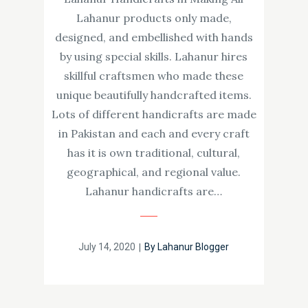
Lahanur products only made,
designed, and embellished with hands
by using special skills. Lahanur hires
skillful craftsmen who made these
unique beautifully handcrafted items.
Lots of different handicrafts are made
in Pakistan and each and every craft
has it is own traditional, cultural,
geographical, and regional value.
Lahanur handicrafts are…
Posted
July 14, 2020
By
Lahanur Blogger
on