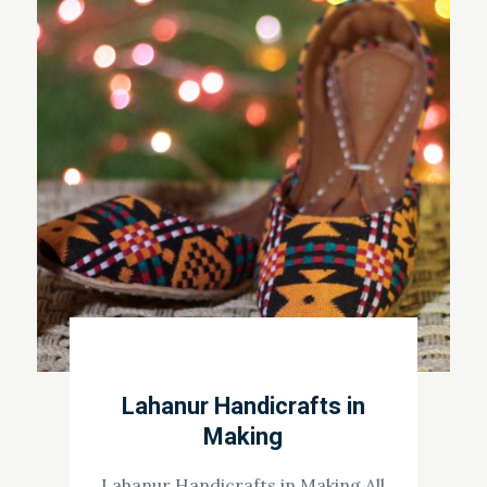
Lahanur Handicrafts in
Making
Lahanur Handicrafts in Making All