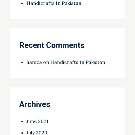
Handicrafts In Pakistan
Recent Comments
hamza
on
Handicrafts In Pakistan
Archives
June 2021
July 2020