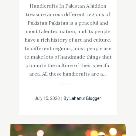
Handicrafts In Pakistan A hidden
treasure across different regions of
Pakistan Pakistan is a peaceful and
most talented nation, and its people
have a rich history of art and culture.
In different regions, most people use
to make lots of handmade things that
promote the culture of their specific
area. All these handicrafts are a…
Posted
July 15, 2020
By
Lahanur Blogger
on