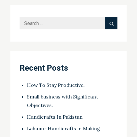
Search
Search
for:
Recent Posts
How To Stay Productive.
Small business with Significant
Objectives.
Handicrafts In Pakistan
Lahanur Handicrafts in Making