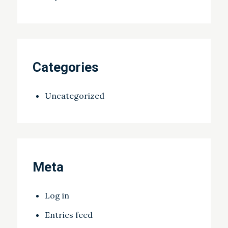
Categories
Uncategorized
Meta
Log in
Entries feed